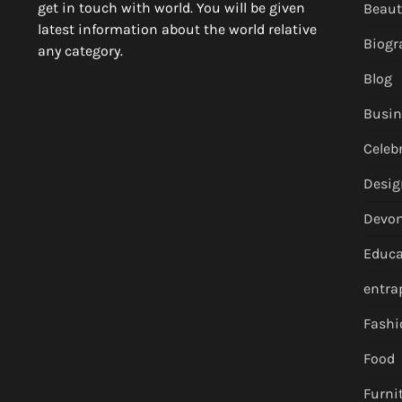
get in touch with world. You will be given
Beaut
latest information about the world relative
Biogr
any category.
Blog
Busin
Celebr
Desig
Devon
Educa
entr
Fashi
Food
Furni