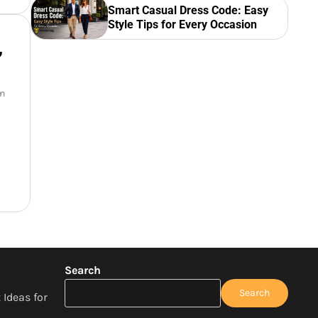
Smart Casual Dress Code: Easy
Style Tips for Every Occasion
,
an
Search
Search
 Ideas for