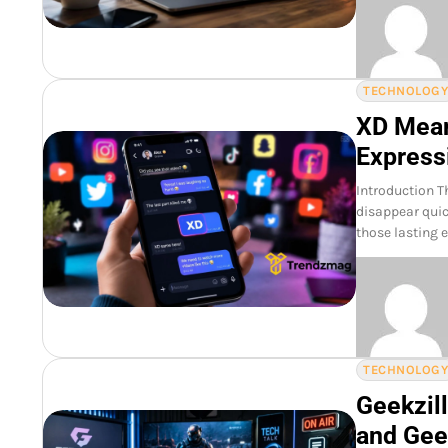
TECHNOLOG
XD Mean
Express
Introduction T
disappear quick
those lasting 
TECHNOLOG
Geekzill
and Gee