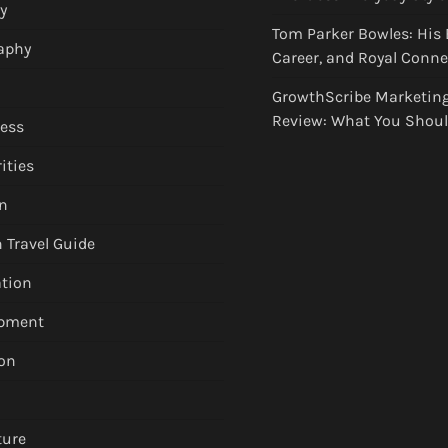
y
Tom Parker Bowles: His 
aphy
Career, and Royal Conn
GrowthScribe Marketin
Review: What You Shou
ess
ities
n
 Travel Guide
tion
apment
on
ture