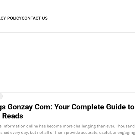
ACY POLICY
CONTACT US
Y
gs Gonzay Com: Your Complete Guide to
t Reads
le information online has become more challenging than ever. Thousand
ished every day, but not all of them provide accurate, useful, or engagin