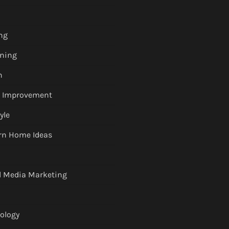
ng
ning
h
 Improvement
tyle
n Home Ideas
l Media Marketing
ology