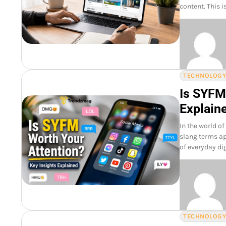
content. This 
TECHNOLOG
Is SYFM
Explain
In the world o
slang terms ap
of everyday di
TECHNOLOG