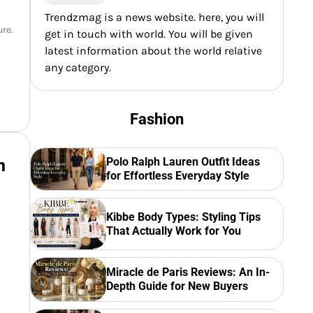
Trendzmag is a news website. here, you will
ure.
get in touch with world. You will be given
latest information about the world relative
any category.
Fashion
Polo Ralph Lauren Outfit Ideas
n
for Effortless Everyday Style
.
Kibbe Body Types: Styling Tips
That Actually Work for You
Miracle de Paris Reviews: An In-
Depth Guide for New Buyers