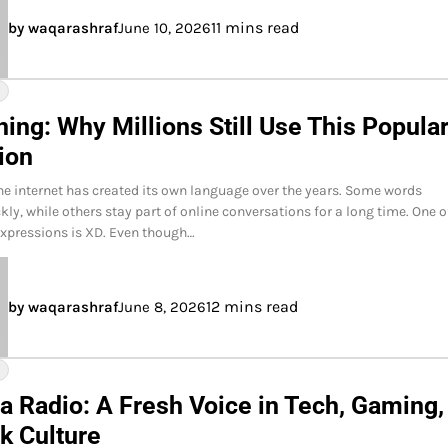
11 mins read
by waqarashraf
June 10, 2026
Y
ing: Why Millions Still Use This Popula
ion
he internet has created its own language over the years. Some words
ly, while others stay part of online conversations for a long time. One o
expressions is XD. Even though…
12 mins read
by waqarashraf
June 8, 2026
Y
a Radio: A Fresh Voice in Tech, Gaming,
k Culture