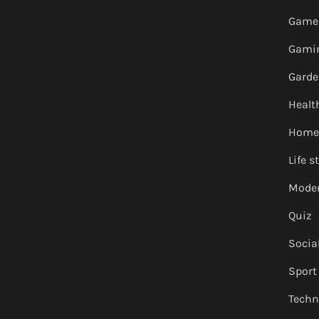
Game
Gami
Garde
Healt
Home
Life s
Moder
Quiz
Socia
Sport
Techn