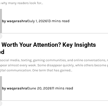
is why many readers look for…
13 mins read
by waqarashraf
July 1, 2026
Y
 Worth Your Attention? Key Insights
ed
f social media, texting, gaming communities, and online conversations,
pear almost every week. Some disappear quickly, while others become 
gital communication. One term that has gained…
11 mins read
by waqarashraf
June 20, 2026
Y