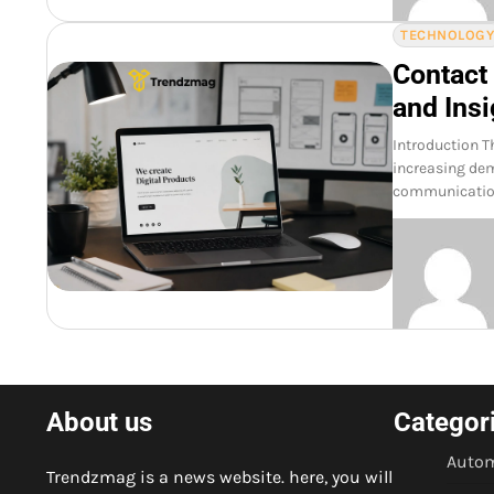
TECHNOLOG
Contact
and Insi
Introduction T
increasing dem
communication.
About us
Categor
Autom
Trendzmag is a news website. here, you will