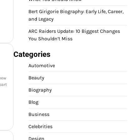
Bert Girigorie Biography: Early Life, Career,
and Legacy
ARC Raiders Update: 10 Biggest Changes
You Shouldn’t Miss
Categories
Automotive
Beauty
 new
part
Biography
Blog
Business
Celebrities
Design