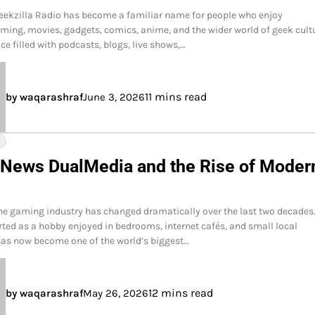
eekzilla Radio has become a familiar name for people who enjoy
ming, movies, gadgets, comics, anime, and the wider world of geek cult
ace filled with podcasts, blogs, live shows,…
11 mins read
by waqarashraf
June 3, 2026
Y
 News DualMedia and the Rise of Moder
he gaming industry has changed dramatically over the last two decades
ted as a hobby enjoyed in bedrooms, internet cafés, and small local
as now become one of the world’s biggest…
12 mins read
by waqarashraf
May 26, 2026