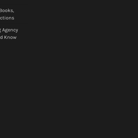
Books,
ections
g Agency
ld Know