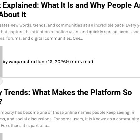
 Explained: What It Is and Why People A
About It
reates new words, trends, and communities at an incredible pace. Every y
hat capture the attention of online users and quickly spread across soc
ms, forums, and digital communities. One…
9 mins read
by waqarashraf
June 16, 2026
Y
y Trends: What Makes the Platform So
?
impcity has become one of those online names people keep seeing in
ms, and social discussions. For some users, it is known as a community
For others, it is part of a…