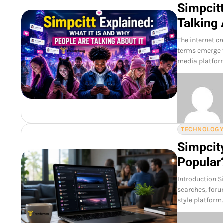
Simpcitt
Talking 
The internet c
terms emerge t
media platfor
TECHNOLOG
Simpcit
Popular
Introduction S
searches, foru
style platform. 