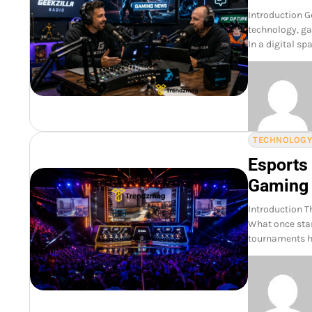
Introduction G
technology, ga
In a digital sp
TECHNOLOG
Esports
Gaming
Introduction T
What once star
tournaments h