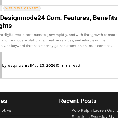
Y
WEB DEVELOPMENT
 Designmode24 Com: Features, Benefits
ghts
he digital world continues to grow rapidly, and with that growth comes 
and for modern platforms, creative services, and reliable online
 One keyword that has recently gained attention online is contact…
10 mins read
by waqarashraf
May 23, 2026
ies
Recent Posts
otive
Polo Ralph Lauren Outfit
Effortless Everyday Style