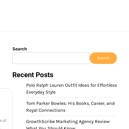
Search
Search
Recent Posts
Polo Ralph Lauren Outfit Ideas for Effortless
Everyday Style
Tom Parker Bowles: His Books, Career, and
Royal Connections
s of
GrowthScribe Marketing Agency Review:
g
What You Should Know