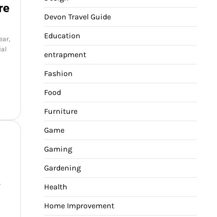
re
Devon Travel Guide
Education
ear,
ial
entrapment
Fashion
Food
Furniture
Game
Gaming
Gardening
-
Health
Home Improvement