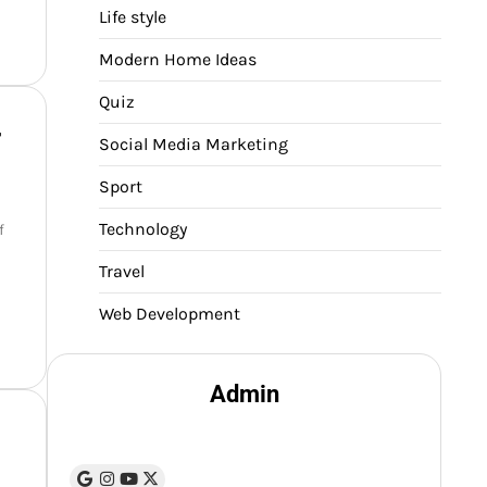
Life style
Modern Home Ideas
Quiz
r
Social Media Marketing
Sport
Technology
f
Travel
Web Development
Admin