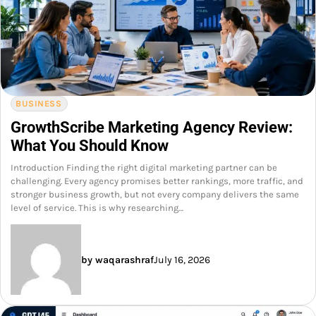
BUSINESS
GrowthScribe Marketing Agency Review:
What You Should Know
Introduction Finding the right digital marketing partner can be
challenging. Every agency promises better rankings, more traffic, and
stronger business growth, but not every company delivers the same
level of service. This is why researching…
by waqarashraf
July 16, 2026