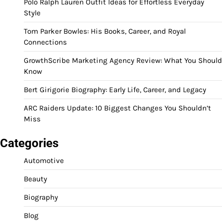
Polo Ralph Lauren Outfit Ideas for Effortless Everyday
Style
Tom Parker Bowles: His Books, Career, and Royal
Connections
GrowthScribe Marketing Agency Review: What You Should
Know
Bert Girigorie Biography: Early Life, Career, and Legacy
ARC Raiders Update: 10 Biggest Changes You Shouldn’t
Miss
Categories
Automotive
Beauty
Biography
Blog