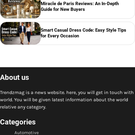
Miracle de Paris Reviews: An In-Depth
Guide for New Buyers
Smart Casual Dress Code: Easy Style Tips
for Every Occasion
About us
Trendzmag is a news website. here, you will get in touch with
world. You will be given latest information about the world
relative any category.
Categories
Automotive