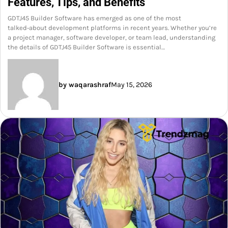
Features, Tips, and Benefits
GDTJ45 Builder Software has emerged as one of the most
talked‑about development platforms in recent years. Whether you’re
a project manager, software developer, or team lead, understanding
the details of GDTJ45 Builder Software is essential…
by waqarashraf
May 15, 2026