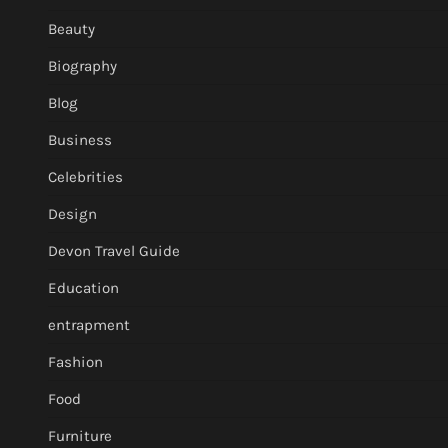
Beauty
Biography
Blog
Business
Celebrities
Design
Devon Travel Guide
Education
entrapment
Fashion
Food
Furniture