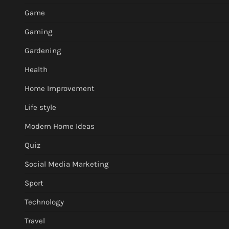
Game
Gaming
Gardening
Health
Home Improvement
Life style
Modern Home Ideas
Quiz
Social Media Marketing
Sport
Technology
Travel