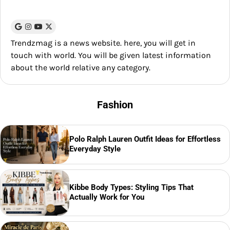
Trendzmag is a news website. here, you will get in
touch with world. You will be given latest information
about the world relative any category.
Fashion
Polo Ralph Lauren Outfit Ideas for Effortless
Everyday Style
Kibbe Body Types: Styling Tips That
Actually Work for You