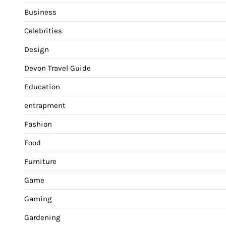
Business
Celebrities
Design
Devon Travel Guide
Education
entrapment
Fashion
Food
Furniture
Game
Gaming
Gardening