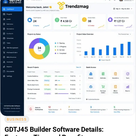
BUSINESS
GDTJ45 Builder Software Details: