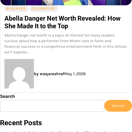
BUSINESS
CELEBRITIES
Abella Danger Net Worth Revealed: How
She Made It to the Top
Abella Danger net worth is a topic of interest for many readers
curious about how a performer from Miami rose to fame and
financial success in a competitive entertainment field. In this article,
we’ll explore…
by waqarashraf
May 1, 2026
Search
Search
Recent Posts