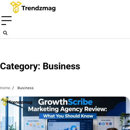
Skip
to
content
Category:
Business
Home
Business