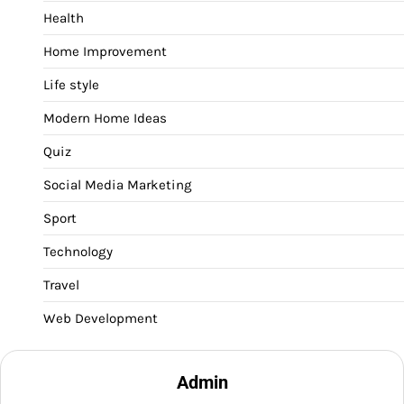
Health
Home Improvement
Life style
Modern Home Ideas
Quiz
Social Media Marketing
Sport
Technology
Travel
Web Development
Admin