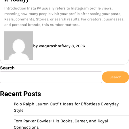
Introduction Insta PV usually refers to Instagram profile views,
meaning how many people visit your profile after seeing your posts,
Reels, comments, Stories, or search results. For creators, businesses,
and personal brands, this number matters…
by waqarashraf
May 8, 2026
Search
Search
Recent Posts
Polo Ralph Lauren Outfit Ideas for Effortless Everyday
Style
Tom Parker Bowles: His Books, Career, and Royal
Connections