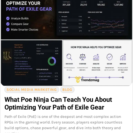
SOCIAL MEDIA MARKETING
BLOG
What Poe Ninja Can Teach You About
Optimizing Your Path of Exile Gear
Path of Exile (PoE) is one of the deepest and most complex action
RPGs in the gaming world. Every season, players explore countless
build options, chase powerful gear, and dive into both theory and