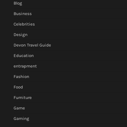
Blog
Business
Celebrities
Design
Devon Travel Guide
Education
entrapment
Fashion
Food
Furniture
Game
Gaming