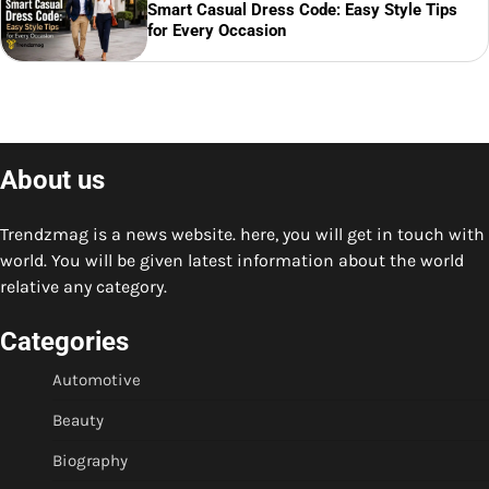
Smart Casual Dress Code: Easy Style Tips
for Every Occasion
About us
Trendzmag is a news website. here, you will get in touch with
world. You will be given latest information about the world
relative any category.
Categories
Automotive
Beauty
Biography