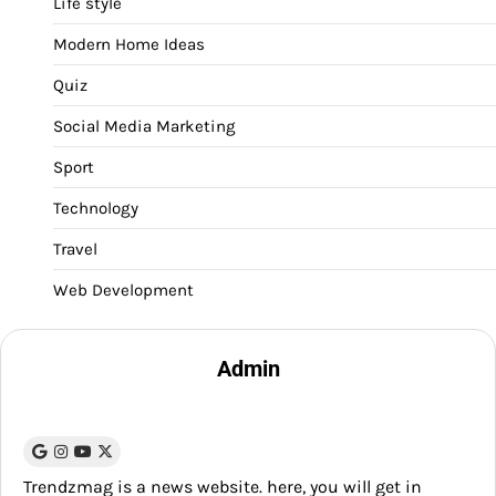
Life style
Modern Home Ideas
Quiz
Social Media Marketing
Sport
Technology
Travel
Web Development
Admin
Trendzmag is a news website. here, you will get in