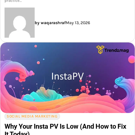
practice…
by waqarashraf
May 13, 2026
SOCIAL MEDIA MARKETING
Why Your Insta PV Is Low (And How to Fix
It Today)