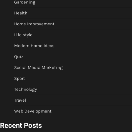
Gardening
Health
Home Improvement
Life style
Modern Home Ideas
Quiz
Social Media Marketing
Sport
Technology
Travel
Web Development
Recent Posts