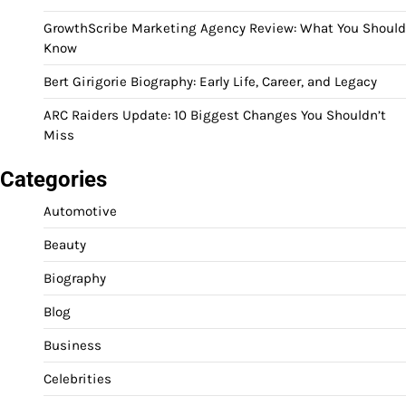
GrowthScribe Marketing Agency Review: What You Should
Know
Bert Girigorie Biography: Early Life, Career, and Legacy
ARC Raiders Update: 10 Biggest Changes You Shouldn’t
Miss
Categories
Automotive
Beauty
Biography
Blog
Business
Celebrities