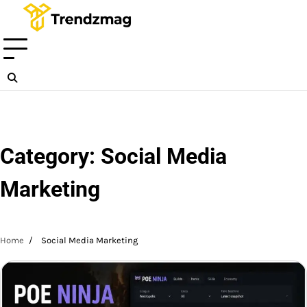
Skip
to
content
Category:
Social Media
Marketing
Home
Social Media Marketing