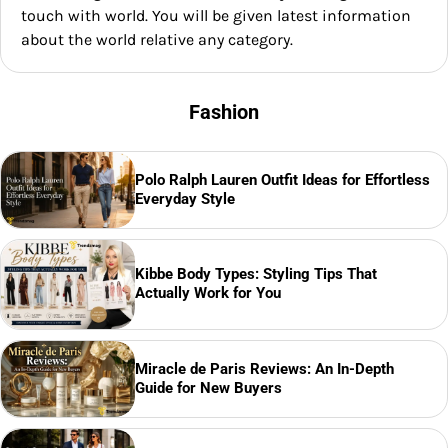
touch with world. You will be given latest information
about the world relative any category.
Fashion
Polo Ralph Lauren Outfit Ideas for Effortless
Everyday Style
Kibbe Body Types: Styling Tips That
Actually Work for You
Miracle de Paris Reviews: An In-Depth
Guide for New Buyers