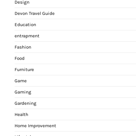
Design
Devon Travel Guide
Education
entrapment
Fashion
Food
Furniture
Game
Gaming
Gardening
Health
Home Improvement