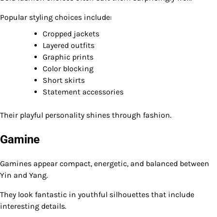
Popular styling choices include:
Cropped jackets
Layered outfits
Graphic prints
Color blocking
Short skirts
Statement accessories
Their playful personality shines through fashion.
Gamine
Gamines appear compact, energetic, and balanced between
Yin and Yang.
They look fantastic in youthful silhouettes that include
interesting details.