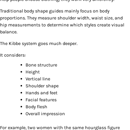
Traditional body shape guides mainly focus on body
proportions. They measure shoulder width, waist size, and
hip measurements to determine which styles create visual
balance.
The Kibbe system goes much deeper.
It considers:
Bone structure
Height
Vertical line
Shoulder shape
Hands and feet
Facial features
Body flesh
Overall impression
For example, two women with the same hourglass figure