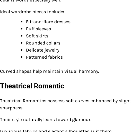
Ideal wardrobe pieces include:
Fit-and-flare dresses
Puff sleeves
Soft skirts
Rounded collars
Delicate jewelry
Patterned fabrics
Curved shapes help maintain visual harmony.
Theatrical Romantic
Theatrical Romantics possess soft curves enhanced by slight
sharpness.
Their style naturally leans toward glamour.
Luxurious fabrics and elegant silhouettes suit them