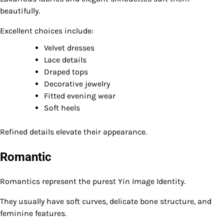
beautifully.
Excellent choices include:
Velvet dresses
Lace details
Draped tops
Decorative jewelry
Fitted evening wear
Soft heels
Refined details elevate their appearance.
Romantic
Romantics represent the purest Yin Image Identity.
They usually have soft curves, delicate bone structure, and
feminine features.