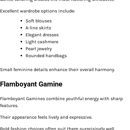
Excellent wardrobe options include:
Soft blouses
A-line skirts
Elegant dresses
Light cashmere
Pearl jewelry
Rounded handbags
Small feminine details enhance their overall harmony.
Flamboyant Gamine
Flamboyant Gamines combine youthful energy with sharp
features.
Their appearance feels lively and expressive.
Bold fashion choices often suit them surprisingly well.