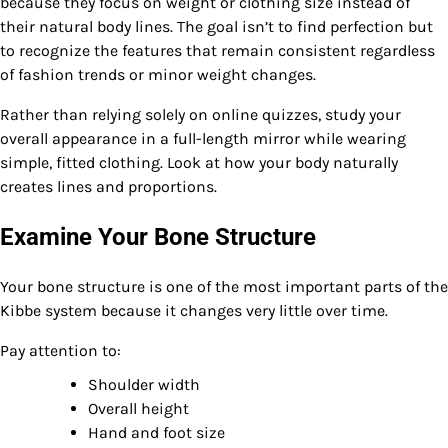
because they focus on weight or clothing size instead of
their natural body lines. The goal isn’t to find perfection but
to recognize the features that remain consistent regardless
of fashion trends or minor weight changes.
Rather than relying solely on online quizzes, study your
overall appearance in a full-length mirror while wearing
simple, fitted clothing. Look at how your body naturally
creates lines and proportions.
Examine Your Bone Structure
Your bone structure is one of the most important parts of the
Kibbe system because it changes very little over time.
Pay attention to:
Shoulder width
Overall height
Hand and foot size