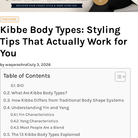
FASHION
Kibbe Body Types: Styling
Tips That Actually Work for
You
by waqarashraf
July 3, 2026
Table of Contents
BIO
What Are Kibbe Body Types?
How Kibbe Differs from Traditional Body Shape Systems
Understanding Yin and Yang
Yin Characteristics
Yang Characteristics
Most People Are a Blend
The 13 Kibbe Body Types Explained