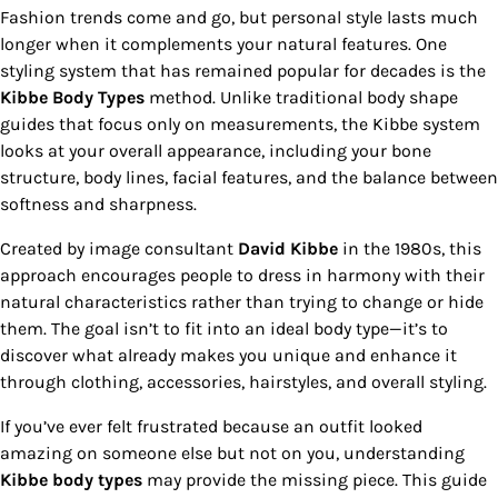
Fashion trends come and go, but personal style lasts much
longer when it complements your natural features. One
styling system that has remained popular for decades is the
Kibbe Body Types
method. Unlike traditional body shape
guides that focus only on measurements, the Kibbe system
looks at your overall appearance, including your bone
structure, body lines, facial features, and the balance between
softness and sharpness.
Created by image consultant
David Kibbe
in the 1980s, this
approach encourages people to dress in harmony with their
natural characteristics rather than trying to change or hide
them. The goal isn’t to fit into an ideal body type—it’s to
discover what already makes you unique and enhance it
through clothing, accessories, hairstyles, and overall styling.
If you’ve ever felt frustrated because an outfit looked
amazing on someone else but not on you, understanding
Kibbe body types
may provide the missing piece. This guide