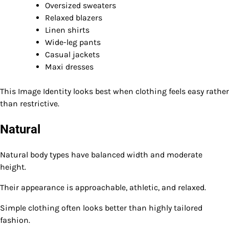
Oversized sweaters
Relaxed blazers
Linen shirts
Wide-leg pants
Casual jackets
Maxi dresses
This Image Identity looks best when clothing feels easy rather
than restrictive.
Natural
Natural body types have balanced width and moderate
height.
Their appearance is approachable, athletic, and relaxed.
Simple clothing often looks better than highly tailored
fashion.