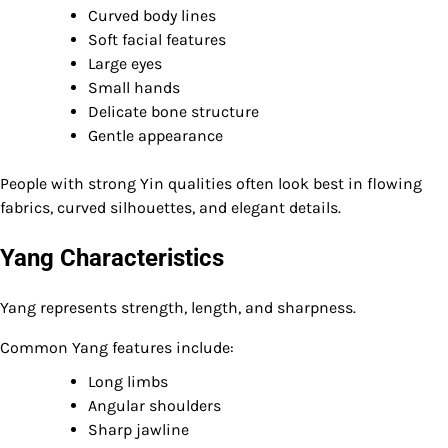
Curved body lines
Soft facial features
Large eyes
Small hands
Delicate bone structure
Gentle appearance
People with strong Yin qualities often look best in flowing
fabrics, curved silhouettes, and elegant details.
Yang Characteristics
Yang represents strength, length, and sharpness.
Common Yang features include:
Long limbs
Angular shoulders
Sharp jawline