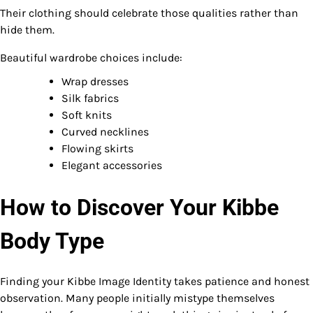
Their clothing should celebrate those qualities rather than
hide them.
Beautiful wardrobe choices include:
Wrap dresses
Silk fabrics
Soft knits
Curved necklines
Flowing skirts
Elegant accessories
How to Discover Your Kibbe
Body Type
Finding your Kibbe Image Identity takes patience and honest
observation. Many people initially mistype themselves