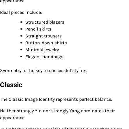
appearance.
Ideal pieces include:
Structured blazers
Pencil skirts
Straight trousers
Button-down shirts
Minimal jewelry
Elegant handbags
Symmetry is the key to successful styling.
Classic
The Classic Image Identity represents perfect balance.
Neither strongly Yin nor strongly Yang dominates their
appearance.