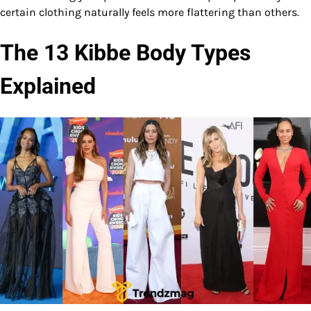
certain clothing naturally feels more flattering than others.
The 13 Kibbe Body Types
Explained