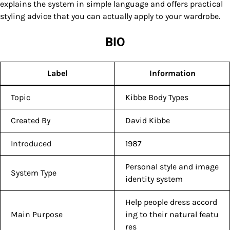
explains the system in simple language and offers practical
styling advice that you can actually apply to your wardrobe.
BIO
Label
Information
Topic
Kibbe Body Types
Created By
David Kibbe
Introduced
1987
Personal style and image
System Type
identity system
Help people dress accord
Main Purpose
ing to their natural featu
res