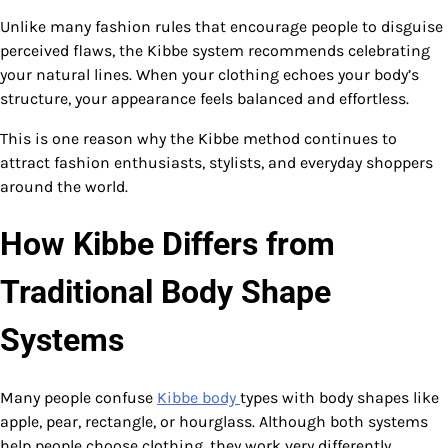
Unlike many fashion rules that encourage people to disguise
perceived flaws, the Kibbe system recommends celebrating
your natural lines. When your clothing echoes your body’s
structure, your appearance feels balanced and effortless.
This is one reason why the Kibbe method continues to
attract fashion enthusiasts, stylists, and everyday shoppers
around the world.
How Kibbe Differs from
Traditional Body Shape
Systems
Many people confuse
Kibbe body
types with body shapes like
apple, pear, rectangle, or hourglass. Although both systems
help people choose clothing, they work very differently.