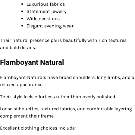
Luxurious fabrics
Statement jewelry
Wide necklines
Elegant evening wear
Their natural presence pairs beautifully with rich textures
and bold details.
Flamboyant Natural
Flamboyant Naturals have broad shoulders, long limbs, and a
relaxed appearance.
Their style feels effortless rather than overly polished.
Loose silhouettes, textured fabrics, and comfortable layering
complement their frame.
Excellent clothing choices include: