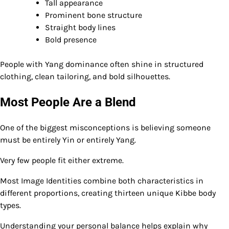
Tall appearance
Prominent bone structure
Straight body lines
Bold presence
People with Yang dominance often shine in structured
clothing, clean tailoring, and bold silhouettes.
Most People Are a Blend
One of the biggest misconceptions is believing someone
must be entirely Yin or entirely Yang.
Very few people fit either extreme.
Most Image Identities combine both characteristics in
different proportions, creating thirteen unique Kibbe body
types.
Understanding your personal balance helps explain why