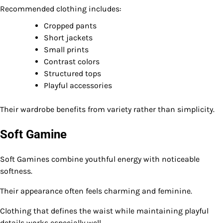
Recommended clothing includes:
Cropped pants
Short jackets
Small prints
Contrast colors
Structured tops
Playful accessories
Their wardrobe benefits from variety rather than simplicity.
Soft Gamine
Soft Gamines combine youthful energy with noticeable
softness.
Their appearance often feels charming and feminine.
Clothing that defines the waist while maintaining playful
details works especially well.