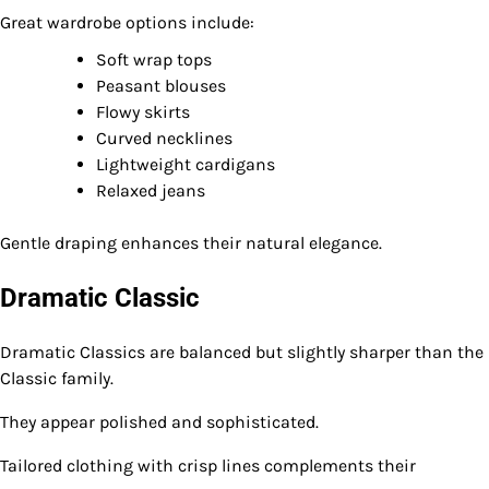
Great wardrobe options include:
Soft wrap tops
Peasant blouses
Flowy skirts
Curved necklines
Lightweight cardigans
Relaxed jeans
Gentle draping enhances their natural elegance.
Dramatic Classic
Dramatic Classics are balanced but slightly sharper than the
Classic family.
They appear polished and sophisticated.
Tailored clothing with crisp lines complements their