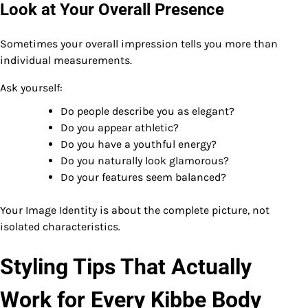
Look at Your Overall Presence
Sometimes your overall impression tells you more than
individual measurements.
Ask yourself:
Do people describe you as elegant?
Do you appear athletic?
Do you have a youthful energy?
Do you naturally look glamorous?
Do your features seem balanced?
Your Image Identity is about the complete picture, not
isolated characteristics.
Styling Tips That Actually
Work for Every Kibbe Body