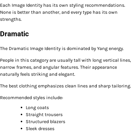
Each Image Identity has its own styling recommendations.
None is better than another, and every type has its own
strengths.
Dramatic
The Dramatic Image Identity is dominated by Yang energy.
People in this category are usually tall with long vertical lines,
narrow frames, and angular features. Their appearance
naturally feels striking and elegant.
The best clothing emphasizes clean lines and sharp tailoring.
Recommended styles include:
Long coats
Straight trousers
Structured blazers
Sleek dresses