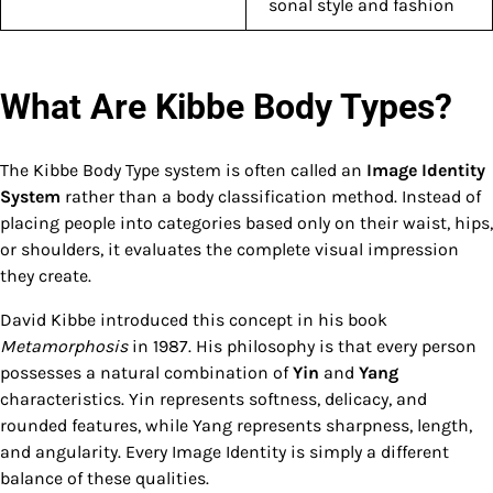
sonal style and fashion
What Are Kibbe Body Types?
The Kibbe Body Type system is often called an
Image Identity
System
rather than a body classification method. Instead of
placing people into categories based only on their waist, hips,
or shoulders, it evaluates the complete visual impression
they create.
David Kibbe introduced this concept in his book
Metamorphosis
in 1987. His philosophy is that every person
possesses a natural combination of
Yin
and
Yang
characteristics. Yin represents softness, delicacy, and
rounded features, while Yang represents sharpness, length,
and angularity. Every Image Identity is simply a different
balance of these qualities.