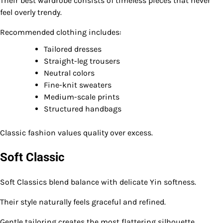
Their best wardrobe consists of timeless pieces that never
feel overly trendy.
Recommended clothing includes:
Tailored dresses
Straight-leg trousers
Neutral colors
Fine-knit sweaters
Medium-scale prints
Structured handbags
Classic fashion values quality over excess.
Soft Classic
Soft Classics blend balance with delicate Yin softness.
Their style naturally feels graceful and refined.
Gentle tailoring creates the most flattering silhouette.