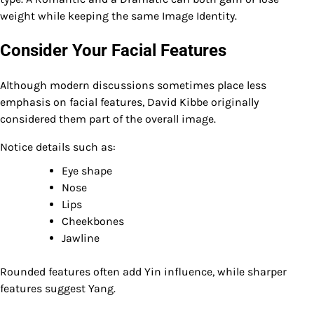
weight while keeping the same Image Identity.
Consider Your Facial Features
Although modern discussions sometimes place less
emphasis on facial features, David Kibbe originally
considered them part of the overall image.
Notice details such as:
Eye shape
Nose
Lips
Cheekbones
Jawline
Rounded features often add Yin influence, while sharper
features suggest Yang.