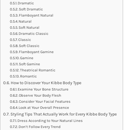
Dramatic
Soft Dramatic
Flamboyant Natural
Natural
Soft Natural
Dramatic Classic
Classic
Soft Classic
Flamboyant Gamine
Gamine
Soft Gamine
Theatrical Romantic
Romantic
How to Discover Your Kibbe Body Type
Examine Your Bone Structure
Observe Your Body Flesh
Consider Your Facial Features
Look at Your Overall Presence
Styling Tips That Actually Work for Every Kibbe Body Type
Dress According to Your Natural Lines
Don’t Follow Every Trend