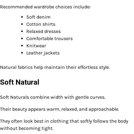
Recommended wardrobe choices include:
Soft denim
Cotton shirts
Relaxed dresses
Comfortable trousers
Knitwear
Leather jackets
Natural fabrics help maintain their effortless style.
Soft Natural
Soft Naturals combine width with gentle curves.
Their beauty appears warm, relaxed, and approachable.
They often look best in clothing that softly follows the body
without becoming tight.