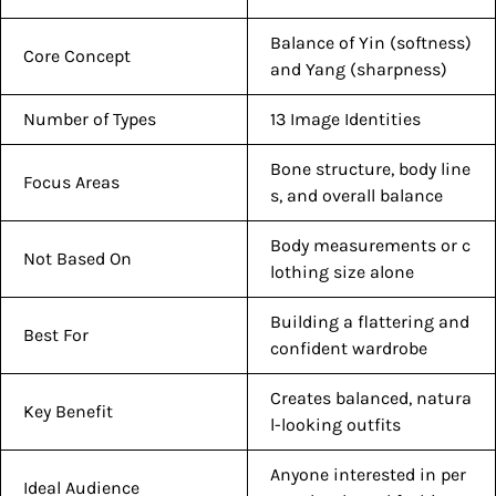
Balance of Yin (softness)
Core Concept
and Yang (sharpness)
Number of Types
13 Image Identities
Bone structure, body line
Focus Areas
s, and overall balance
Body measurements or c
Not Based On
lothing size alone
Building a flattering and
Best For
confident wardrobe
Creates balanced, natura
Key Benefit
l-looking outfits
Anyone interested in per
Ideal Audience