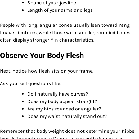
Shape of your jawline
Length of your arms and legs
People with long, angular bones usually lean toward Yang
Image Identities, while those with smaller, rounded bones
often display stronger Yin characteristics.
Observe Your Body Flesh
Next, notice how flesh sits on your frame.
Ask yourself questions like:
Do I naturally have curves?
Does my body appear straight?
Are my hips rounded or angular?
Does my waist naturally stand out?
Remember that body weight does not determine your Kibbe
type. A Romantic and a Dramatic can both gain or lose