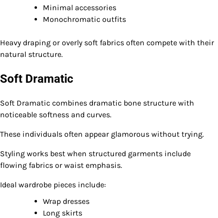
Minimal accessories
Monochromatic outfits
Heavy draping or overly soft fabrics often compete with their
natural structure.
Soft Dramatic
Soft Dramatic combines dramatic bone structure with
noticeable softness and curves.
These individuals often appear glamorous without trying.
Styling works best when structured garments include
flowing fabrics or waist emphasis.
Ideal wardrobe pieces include:
Wrap dresses
Long skirts