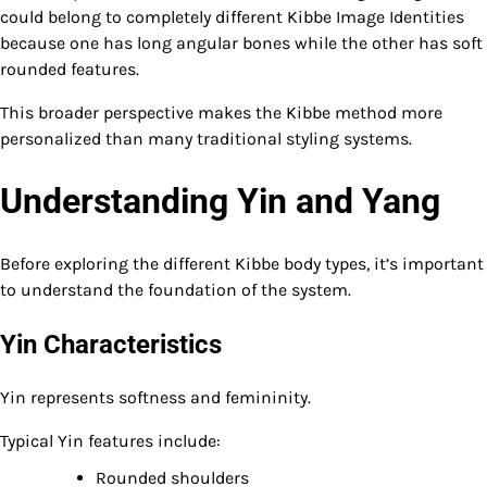
could belong to completely different Kibbe Image Identities
because one has long angular bones while the other has soft
rounded features.
This broader perspective makes the Kibbe method more
personalized than many traditional styling systems.
Understanding Yin and Yang
Before exploring the different Kibbe body types, it’s important
to understand the foundation of the system.
Yin Characteristics
Yin represents softness and femininity.
Typical Yin features include:
Rounded shoulders