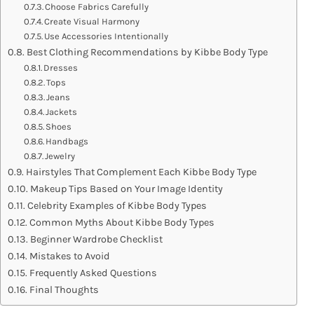
Choose Fabrics Carefully
Create Visual Harmony
Use Accessories Intentionally
Best Clothing Recommendations by Kibbe Body Type
Dresses
Tops
Jeans
Jackets
Shoes
Handbags
Jewelry
Hairstyles That Complement Each Kibbe Body Type
Makeup Tips Based on Your Image Identity
Celebrity Examples of Kibbe Body Types
Common Myths About Kibbe Body Types
Beginner Wardrobe Checklist
Mistakes to Avoid
Frequently Asked Questions
Final Thoughts