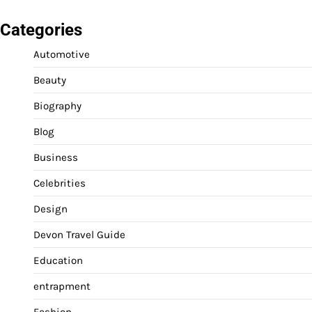
Categories
Automotive
Beauty
Biography
Blog
Business
Celebrities
Design
Devon Travel Guide
Education
entrapment
Fashion