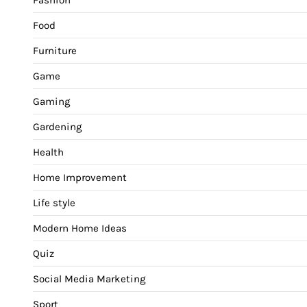
Food
Furniture
Game
Gaming
Gardening
Health
Home Improvement
Life style
Modern Home Ideas
Quiz
Social Media Marketing
Sport