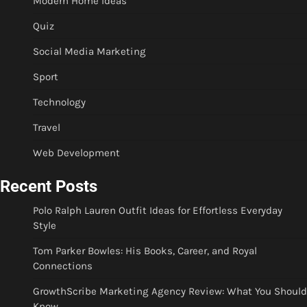
Modern Home Ideas
Quiz
Social Media Marketing
Sport
Technology
Travel
Web Development
Recent Posts
Polo Ralph Lauren Outfit Ideas for Effortless Everyday
Style
Tom Parker Bowles: His Books, Career, and Royal
Connections
GrowthScribe Marketing Agency Review: What You Should
Know