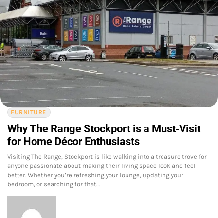
FURNITURE
Why The Range Stockport is a Must‑Visit
for Home Décor Enthusiasts
Visiting The Range, Stockport is like walking into a treasure trove for
anyone passionate about making their living space look and feel
better. Whether you’re refreshing your lounge, updating your
bedroom, or searching for that…