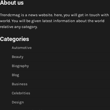
About us
Trendzmag is a news website. here, you will get in touch with
world. You will be given latest information about the world
relative any category.
Categories
Automotive
Beauty
Biography
Blog
Business
Celebrities
Design