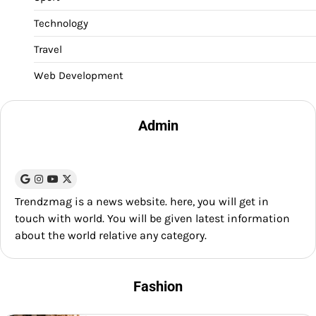
Technology
Travel
Web Development
Admin
Trendzmag is a news website. here, you will get in
touch with world. You will be given latest information
about the world relative any category.
Fashion