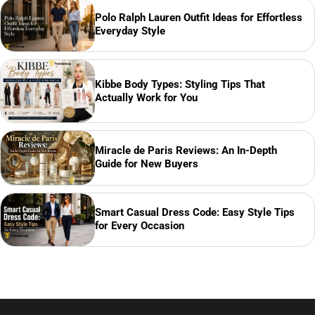
Polo Ralph Lauren Outfit Ideas for Effortless
Everyday Style
Kibbe Body Types: Styling Tips That
Actually Work for You
Miracle de Paris Reviews: An In-Depth
Guide for New Buyers
Smart Casual Dress Code: Easy Style Tips
for Every Occasion