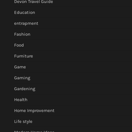
Devon Travel Guide
Education
entrapment
Fashion
Food
Furniture
Game
Gaming
Gardening
Health
Home Improvement
Life style