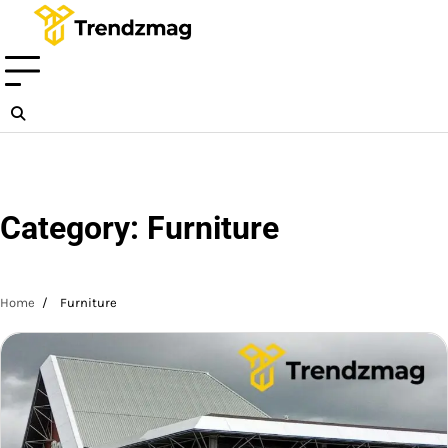
Skip
to
content
Category:
Furniture
Home
Furniture