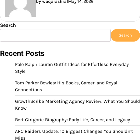
by waqarashraf
May 14, 2026
Search
Search
Recent Posts
Polo Ralph Lauren Outfit Ideas for Effortless Everyday
Style
Tom Parker Bowles: His Books, Career, and Royal
Connections
GrowthScribe Marketing Agency Review: What You Should
Know
Bert Girigorie Biography: Early Life, Career, and Legacy
ARC Raiders Update: 10 Biggest Changes You Shouldn’t
Miss