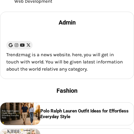
Web Development
Admin
Trendzmag is a news website. here, you will get in
touch with world. You will be given latest information
about the world relative any category.
Fashion
Polo Ralph Lauren Outfit Ideas for Effortless
Everyday Style