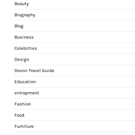
Beauty
Biography
Blog
Business
Celebrities
Design
Devon Travel Guide
Education
entrapment
Fashion
Food
Furniture