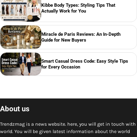
Kibbe Body Types: Styling Tips That
Actually Work for You
Miracle de Paris Reviews: An In-Depth
Guide for New Buyers
Smart Casual Dress Code: Easy Style Tips
for Every Occasion
About us
Trendzmag is a news website. here, you will get in touch with
world. You will be given latest information about the world