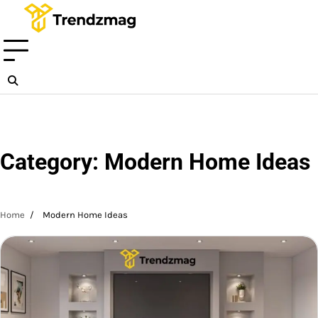
Skip
to
content
Category:
Modern Home Ideas
Home
Modern Home Ideas