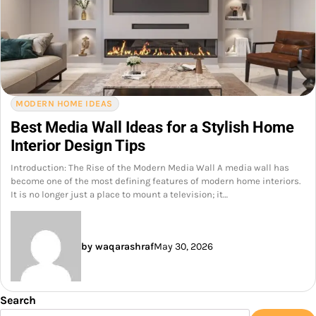
MODERN HOME IDEAS
Best Media Wall Ideas for a Stylish Home
Interior Design Tips
Introduction: The Rise of the Modern Media Wall A media wall has
become one of the most defining features of modern home interiors.
It is no longer just a place to mount a television; it…
by waqarashraf
May 30, 2026
Search