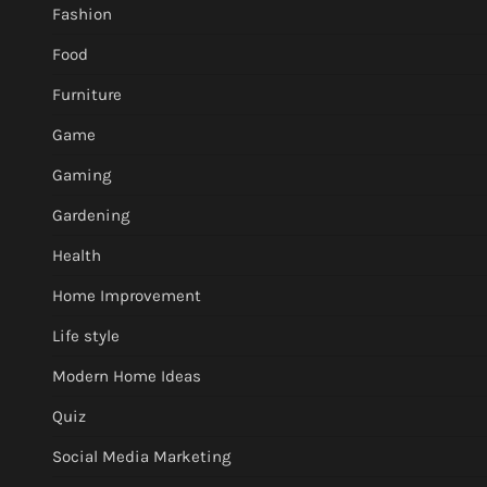
Fashion
Food
Furniture
Game
Gaming
Gardening
Health
Home Improvement
Life style
Modern Home Ideas
Quiz
Social Media Marketing