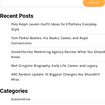
Search
Recent Posts
Polo Ralph Lauren Outfit Ideas for Effortless Everyday
Style
Tom Parker Bowles: His Books, Career, and Royal
Connections
GrowthScribe Marketing Agency Review: What You Should
Know
Bert Girigorie Biography: Early Life, Career, and Legacy
ARC Raiders Update: 10 Biggest Changes You Shouldn’t
Miss
Categories
Automotive