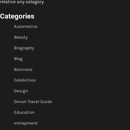
relative any category.
Categories
Automotive
Beauty
Biography
Blog
Business
Celebrities
Design
Devon Travel Guide
Education
entrapment