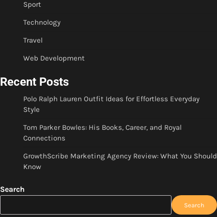
Sport
Technology
Travel
Web Development
Recent Posts
Polo Ralph Lauren Outfit Ideas for Effortless Everyday
Style
Tom Parker Bowles: His Books, Career, and Royal
Connections
GrowthScribe Marketing Agency Review: What You Should
Know
Search
Search