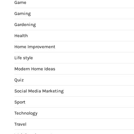
Game
Gaming
Gardening
Health
Home Improvement
Life style
Modern Home Ideas
Quiz
Social Media Marketing
Sport
Technology
Travel