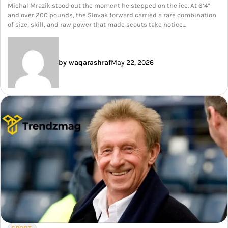
Michal Mrazik stood out the moment he stepped on the ice. At 6’4”
and over 200 pounds, the Slovak forward carried a rare combination
of size, skill, and raw power that made scouts take notice…
by waqarashraf
May 22, 2026