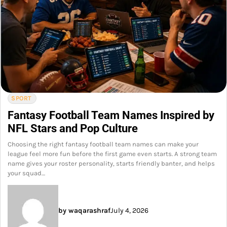
SPORT
Fantasy Football Team Names Inspired by
NFL Stars and Pop Culture
Choosing the right fantasy football team names can make your
league feel more fun before the first game even starts. A strong team
name gives your roster personality, starts friendly banter, and helps
your squad…
by waqarashraf
July 4, 2026