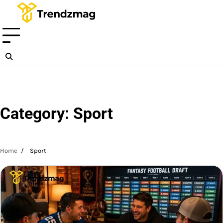
Skip
to
content
Category:
Sport
Home
Sport