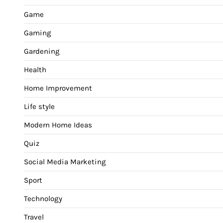
Game
Gaming
Gardening
Health
Home Improvement
Life style
Modern Home Ideas
Quiz
Social Media Marketing
Sport
Technology
Travel