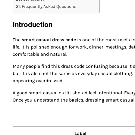
Frequently Asked Questions
Introduction
The
smart casual dress code
is one of the most useful 
life. It is polished enough for work, dinner, meetings, d
comfortable and natural.
Many people find this dress code confusing because it si
but it is also not the same as everyday casual clothing. 
appearing overdressed.
A good smart casual outfit should feel intentional. Every
Once you understand the basics, dressing smart casua
Label