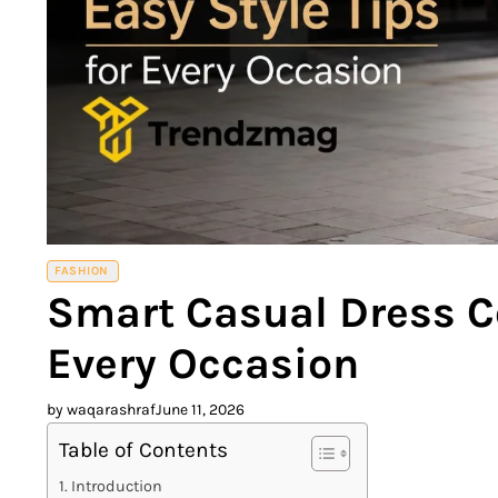
FASHION
Smart Casual Dress Co
Every Occasion
by waqarashraf
June 11, 2026
Table of Contents
Introduction