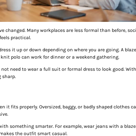
e changed. Many workplaces are less formal than before, soc
eels practical.
 dress it up or down depending on where you are going. A blaze
 knit polo can work for dinner or a weekend gathering.
not need to wear a full suit or formal dress to look good. Wit
g sharp.
hen it fits properly. Oversized, baggy, or badly shaped clothes c
ive.
t with something smarter. For example, wear jeans with a blazer
 makes the outfit smart casual.