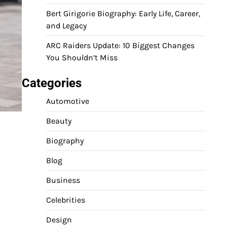
Bert Girigorie Biography: Early Life, Career,
and Legacy
ARC Raiders Update: 10 Biggest Changes
You Shouldn’t Miss
Categories
Automotive
Beauty
Biography
Blog
Business
Celebrities
Design