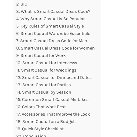
BIO
What Is Smart Casual Dress Code?
Why Smart Casual Is So Popular
Key Rules of Smart Casual Style
Smart Casual Wardrobe Essentials
Smart Casual Dress Code for Men
Smart Casual Dress Code for Women
Smart Casual for Work
Smart Casual for Interviews
Smart Casual for Weddings
Smart Casual for Dinner and Dates
Smart Casual for Parties
Smart Casual by Season
Common Smart Casual Mistakes
Colors That Work Best
Accessories That Improve the Look
Smart Casual on a Budget
Quick Style Checklist
Conclusion