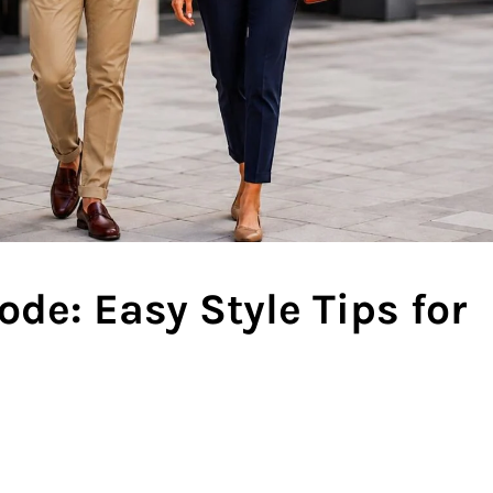
de: Easy Style Tips for