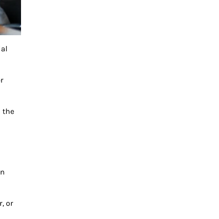
ial
r
h the
an
, or