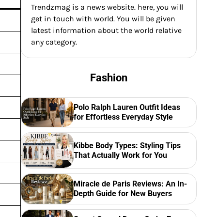
Trendzmag is a news website. here, you will
get in touch with world. You will be given
latest information about the world relative
any category.
Fashion
Polo Ralph Lauren Outfit Ideas
for Effortless Everyday Style
Kibbe Body Types: Styling Tips
That Actually Work for You
Miracle de Paris Reviews: An In-
Depth Guide for New Buyers