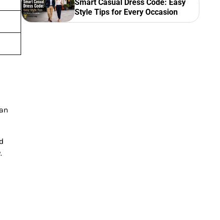
Smart Casual Dress Code: Easy
Style Tips for Every Occasion
can
nd
.