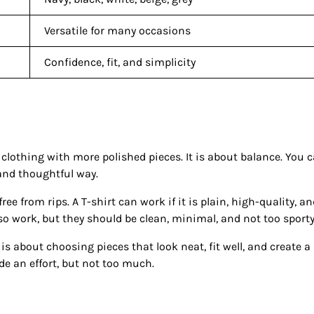
Versatile for many occasions
Confidence, fit, and simplicity
othing with more polished pieces. It is about balance. You 
 and thoughtful way.
ree from rips. A T-shirt can work if it is plain, high-quality, a
so work, but they should be clean, minimal, and not too sporty
is about choosing pieces that look neat, fit well, and create a
e an effort, but not too much.