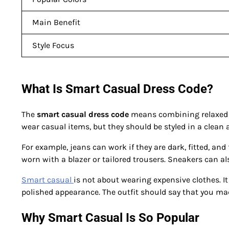
Main Benefit
Style Focus
What Is Smart Casual Dress Code?
The
smart casual dress code
means combining relaxed cl
wear casual items, but they should be styled in a clean
For example, jeans can work if they are dark, fitted, and f
worn with a blazer or tailored trousers. Sneakers can al
Smart casual
is not about wearing expensive clothes. It 
polished appearance. The outfit should say that you mad
Why Smart Casual Is So Popular