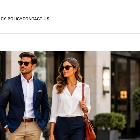
ACY POLICY
CONTACT US