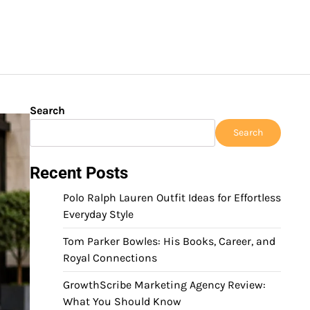
Search
Search
Recent Posts
Polo Ralph Lauren Outfit Ideas for Effortless
Everyday Style
Tom Parker Bowles: His Books, Career, and
Royal Connections
GrowthScribe Marketing Agency Review:
What You Should Know