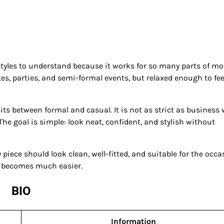
styles to understand because it works for so many parts of m
ates, parties, and semi-formal events, but relaxed enough to fee
ts between formal and casual. It is not as strict as business 
The goal is simple: look neat, confident, and stylish without
 piece should look clean, well-fitted, and suitable for the occa
l becomes much easier.
BIO
Information