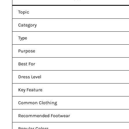
Topic
Category
Type
Purpose
Best For
Dress Level
Key Feature
Common Clothing
Recommended Footwear
Popular Colors