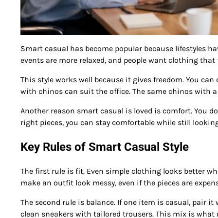
Smart casual has become popular because lifestyles hav
events are more relaxed, and people want clothing that f
This style works well because it gives freedom. You can
with chinos can suit the office. The same chinos with a
Another reason smart casual is loved is comfort. You do 
right pieces, you can stay comfortable while still lookin
Key Rules of Smart Casual Style
The first rule is fit. Even simple clothing looks better w
make an outfit look messy, even if the pieces are expens
The second rule is balance. If one item is casual, pair i
clean sneakers with tailored trousers. This mix is what