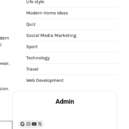
Life style
Modern Home Ideas
Quiz
Social Media Marketing
odern
l
Sport
Technology
wear,
Travel
Web Development
sion.
Admin