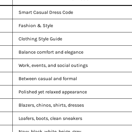
Smart Casual Dress Code
Fashion & Style
Clothing Style Guide
Balance comfort and elegance
Work, events, and social outings
Between casual and formal
Polished yet relaxed appearance
Blazers, chinos, shirts, dresses
Loafers, boots, clean sneakers
Navy, black, white, beige, grey