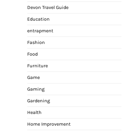
Devon Travel Guide
Education
entrapment
Fashion
Food
Furniture
Game
Gaming
Gardening
Health
Home Improvement