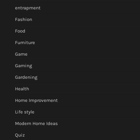
entrapment
Fashion
Food
Furniture
Game
Gaming
Gardening
Health
Home Improvement
Life style
Modern Home Ideas
Quiz