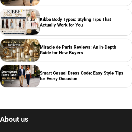
Kibbe Body Types: Styling Tips That
Actually Work for You
Miracle de Paris Reviews: An In-Depth
Guide for New Buyers
Smart Casual Dress Code: Easy Style Tips
for Every Occasion
About us