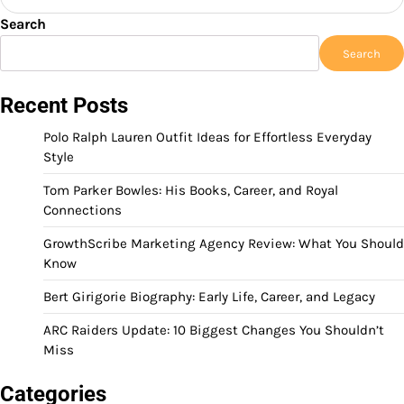
Search
Search
Recent Posts
Polo Ralph Lauren Outfit Ideas for Effortless Everyday
Style
Tom Parker Bowles: His Books, Career, and Royal
Connections
GrowthScribe Marketing Agency Review: What You Should
Know
Bert Girigorie Biography: Early Life, Career, and Legacy
ARC Raiders Update: 10 Biggest Changes You Shouldn’t
Miss
Categories