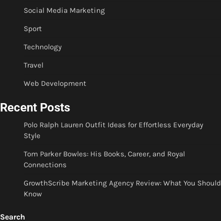
Social Media Marketing
Sport
Technology
Travel
Web Development
Recent Posts
Polo Ralph Lauren Outfit Ideas for Effortless Everyday
Style
Tom Parker Bowles: His Books, Career, and Royal
Connections
GrowthScribe Marketing Agency Review: What You Should
Know
Search