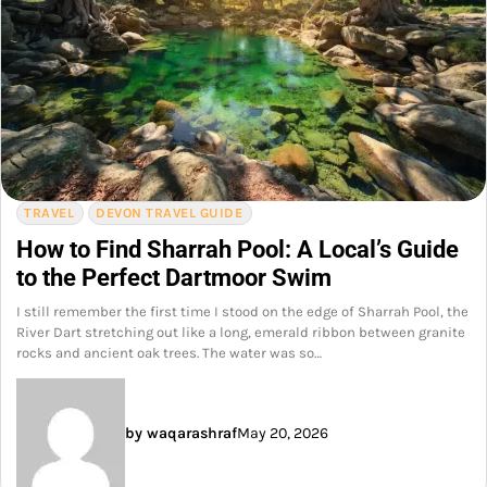
TRAVEL
DEVON TRAVEL GUIDE
How to Find Sharrah Pool: A Local’s Guide
to the Perfect Dartmoor Swim
I still remember the first time I stood on the edge of Sharrah Pool, the
River Dart stretching out like a long, emerald ribbon between granite
rocks and ancient oak trees. The water was so…
by waqarashraf
May 20, 2026