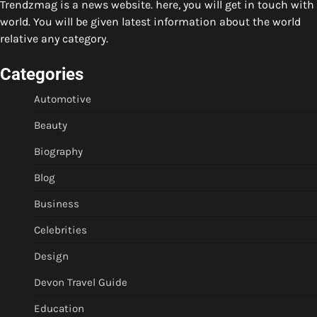
Trendzmag is a news website. here, you will get in touch with
world. You will be given latest information about the world
relative any category.
Categories
Automotive
Beauty
Biography
Blog
Business
Celebrities
Design
Devon Travel Guide
Education