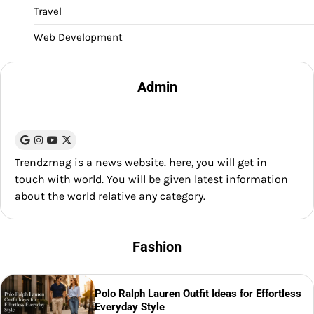
Travel
Web Development
Admin
Trendzmag is a news website. here, you will get in
touch with world. You will be given latest information
about the world relative any category.
Fashion
Polo Ralph Lauren Outfit Ideas for Effortless
Everyday Style