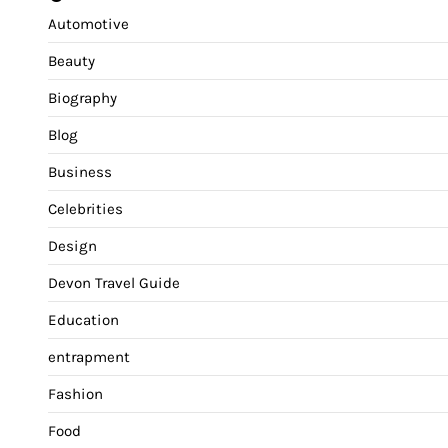
Automotive
Beauty
Biography
Blog
Business
Celebrities
Design
Devon Travel Guide
Education
entrapment
Fashion
Food