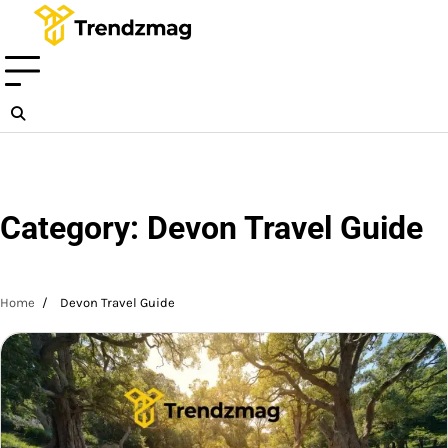
Skip
to
content
Category:
Devon Travel Guide
Home
Devon Travel Guide