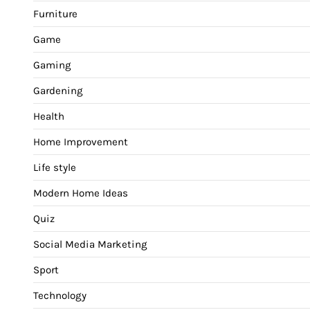
Furniture
Game
Gaming
Gardening
Health
Home Improvement
Life style
Modern Home Ideas
Quiz
Social Media Marketing
Sport
Technology